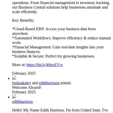
operations. From financial management to inventory tracking,
our Business Central solutions help businesses automate and
scale efficiently.
Key Benefits:
*Cloud-Based ERP: Access your business data from
anywhere.
*Automated Workflows: Improve efficiency & reduce manual
work.
*Financial Management: Gain real-time insights into your
business finances.
*Scalable & Secure: Perfect for growing businesses.
More at:
https://bit.ly/49goEVw
February 2025
joshuakaley
and
edithharrison
joined.
Welcome Aboard!
February 2025
edithharrison
Hello! My Name Edith Harrison. I'm from United State. I've