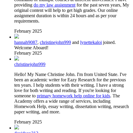
providing
do my law assignment
for the past seven years, My
original content will help to get high grades. Our online
assignment duration is within 24 hours and as per your
requirements.
February 2025
hannah9087
,
christinejohn999
and
lynettekaloi
joined.
Welcome Aboard!
February 2025
christinejohn999
Hello! My Name Christine John. I'm from United State. I've
been an academic writer for Eazy Research for the previous
ten years. I help students with their writing. I have a strong
love for both writing and reading. If you're looking for
someone to
primary homework help online for kids
. The
Academy offers a wide range of services, including
Homework Help, essay writing, dissertation writing, research
paper writing, and more.
February 2025