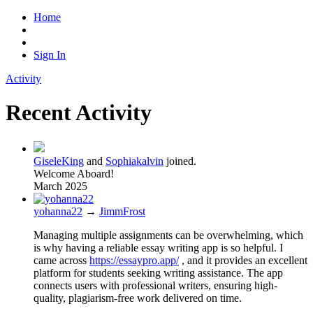
Home
Sign In
Activity
Recent Activity
GiseleKing
and
Sophiakalvin
joined.
Welcome Aboard!
March 2025
yohanna22
→
JimmFrost
Managing multiple assignments can be overwhelming, which
is why having a reliable essay writing app is so helpful. I
came across
https://essaypro.app/
, and it provides an excellent
platform for students seeking writing assistance. The app
connects users with professional writers, ensuring high-
quality, plagiarism-free work delivered on time.