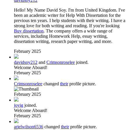
davidsoy212
Hello! My Name David Soy. I'm from United Kingdom. I've
been an academic writer for Help With Dissertation for the
previous ten years. I help students with their writing. I have a
strong love for both writing and reading. If you're looking
Buy dissertation
. The company offers a wide range of
services, including Homework Help, essay writing,
dissertation writing, research paper writing, and more.
February 2025
davidsoy212
and
Crimsonroselee
joined.
Welcome Aboard!
February 2025
Crimsonroselee
changed
their
profile picture.
February 2025
joyig
joined.
Welcome Aboard!
February 2025
arielwilson6536
changed
their
profile picture.