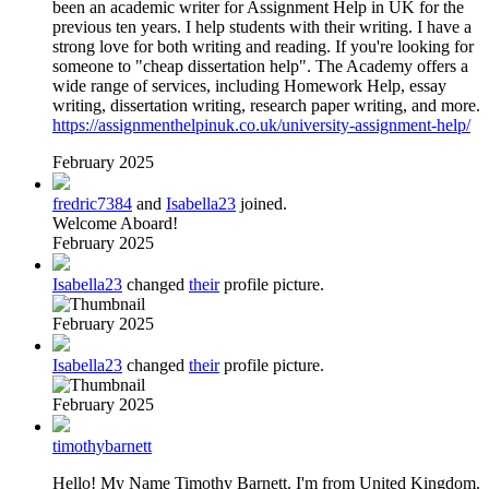
been an academic writer for Assignment Help in UK for the
previous ten years. I help students with their writing. I have a
strong love for both writing and reading. If you're looking for
someone to "cheap dissertation help". The Academy offers a
wide range of services, including Homework Help, essay
writing, dissertation writing, research paper writing, and more.
https://assignmenthelpinuk.co.uk/university-assignment-help/
February 2025
fredric7384
and
Isabella23
joined.
Welcome Aboard!
February 2025
Isabella23
changed
their
profile picture.
February 2025
Isabella23
changed
their
profile picture.
February 2025
timothybarnett
Hello! My Name Timothy Barnett. I'm from United Kingdom.