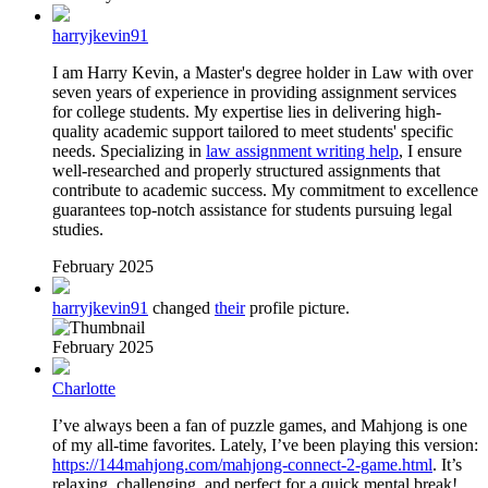
harryjkevin91
I am Harry Kevin, a Master's degree holder in Law with over
seven years of experience in providing assignment services
for college students. My expertise lies in delivering high-
quality academic support tailored to meet students' specific
needs. Specializing in
law assignment writing help
, I ensure
well-researched and properly structured assignments that
contribute to academic success. My commitment to excellence
guarantees top-notch assistance for students pursuing legal
studies.
February 2025
harryjkevin91
changed
their
profile picture.
February 2025
Charlotte
I’ve always been a fan of puzzle games, and Mahjong is one
of my all-time favorites. Lately, I’ve been playing this version:
https://144mahjong.com/mahjong-connect-2-game.html
. It’s
relaxing, challenging, and perfect for a quick mental break!