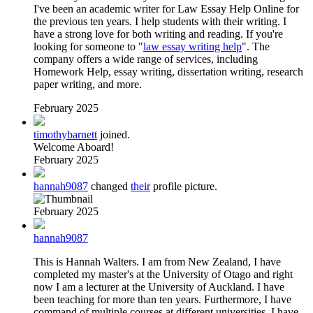
I've been an academic writer for Law Essay Help Online for
the previous ten years. I help students with their writing. I
have a strong love for both writing and reading. If you're
looking for someone to "
law essay writing help
". The
company offers a wide range of services, including
Homework Help, essay writing, dissertation writing, research
paper writing, and more.
February 2025
timothybarnett
joined.
Welcome Aboard!
February 2025
hannah9087
changed
their
profile picture.
February 2025
hannah9087
This is Hannah Walters. I am from New Zealand, I have
completed my master's at the University of Otago and right
now I am a lecturer at the University of Auckland. I have
been teaching for more than ten years. Furthermore, I have
command of multiple courses at different universities. I have