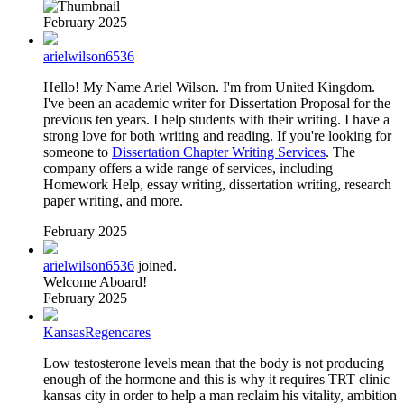
February 2025
arielwilson6536
Hello! My Name Ariel Wilson. I'm from United Kingdom.
I've been an academic writer for Dissertation Proposal for the
previous ten years. I help students with their writing. I have a
strong love for both writing and reading. If you're looking for
someone to
Dissertation Chapter Writing Services
. The
company offers a wide range of services, including
Homework Help, essay writing, dissertation writing, research
paper writing, and more.
February 2025
arielwilson6536
joined.
Welcome Aboard!
February 2025
KansasRegencares
Low testosterone levels mean that the body is not producing
enough of the hormone and this is why it requires TRT clinic
kansas city in order to help a man reclaim his vitality, ambition