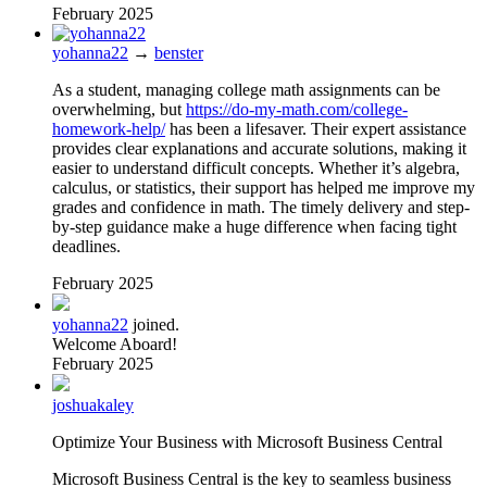
February 2025
yohanna22
→
benster
As a student, managing college math assignments can be
overwhelming, but
https://do-my-math.com/college-
homework-help/
has been a lifesaver. Their expert assistance
provides clear explanations and accurate solutions, making it
easier to understand difficult concepts. Whether it’s algebra,
calculus, or statistics, their support has helped me improve my
grades and confidence in math. The timely delivery and step-
by-step guidance make a huge difference when facing tight
deadlines.
February 2025
yohanna22
joined.
Welcome Aboard!
February 2025
joshuakaley
Optimize Your Business with Microsoft Business Central
Microsoft Business Central is the key to seamless business