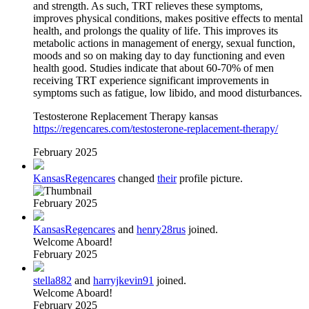
and strength. As such, TRT relieves these symptoms,
improves physical conditions, makes positive effects to mental
health, and prolongs the quality of life. This improves its
metabolic actions in management of energy, sexual function,
moods and so on making day to day functioning and even
health good. Studies indicate that about 60-70% of men
receiving TRT experience significant improvements in
symptoms such as fatigue, low libido, and mood disturbances.
Testosterone Replacement Therapy kansas
https://regencares.com/testosterone-replacement-therapy/
February 2025
KansasRegencares
changed
their
profile picture.
February 2025
KansasRegencares
and
henry28rus
joined.
Welcome Aboard!
February 2025
stella882
and
harryjkevin91
joined.
Welcome Aboard!
February 2025