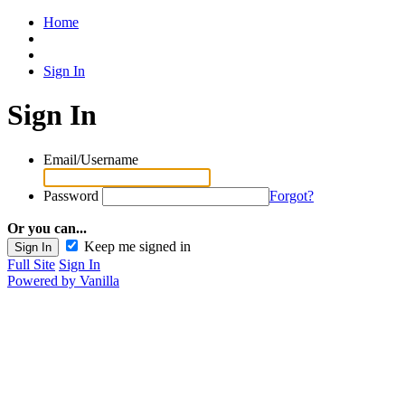
Home
Sign In
Sign In
Email/Username
Password
Forgot?
Or you can...
Keep me signed in
Full Site
Sign In
Powered by Vanilla