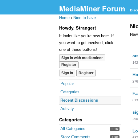
MediaMiner Forum
Disc
Home
›
Nice to have
Ni
Howdy, Stranger!
New 
It looks like you're new here. If
you want to get involved, click
one of these buttons!
cr
Sign In with mediaminer
142
Register
Sign In
Register
Ho
276
Popular
Categories
Fa
Recent Discussions
613
Activity
si
Categories
290
All Categories
2.1K
Lo
Story Comments
1.9K
637