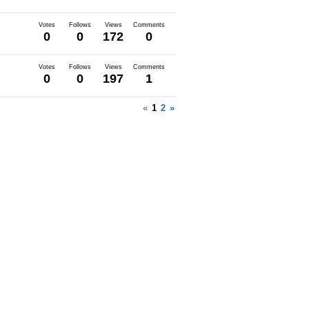
Votes
Follows
Views
Comments
0
0
172
0
Votes
Follows
Views
Comments
0
0
197
1
«
1
2
»