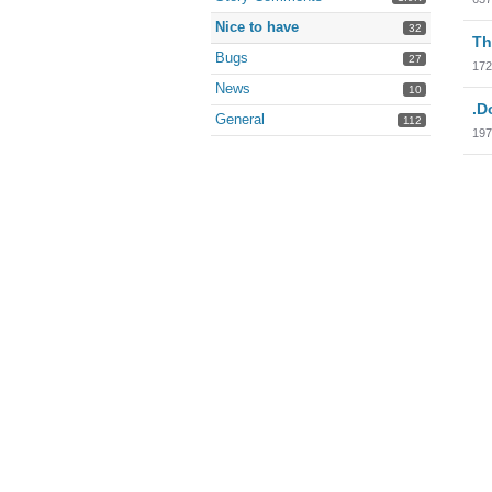
Nice to have
32
Th
Bugs
27
172
News
10
.D
General
112
197