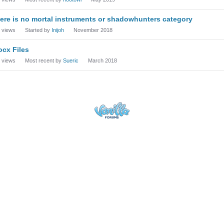
ere is no mortal instruments or shadowhunters category
views
Started by
Inijoh
November 2018
ocx Files
views
Most recent by
Sueric
March 2018