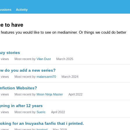
ussions
Activity
ce to have
features you would like to see on mediaminer. Or things we could do better
azy stories
views
Most recent by
Vilan Dust
March 2025
w do you add a new series?
views
Most recent by
malansanni70
March 2024
nfiction Websites?
views
Most recent by
Moon Ninja Master
April 2022
gning in after 12 years
views
Most recent by
Sueric
April 2022
oking for an Inuyasha fanfic that i printed.
views
Most recent by
hootowl
May 2019