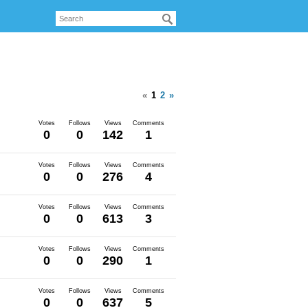
«
1
2
»
Votes
Follows
Views
Comments
0
0
142
1
Votes
Follows
Views
Comments
0
0
276
4
Votes
Follows
Views
Comments
0
0
613
3
Votes
Follows
Views
Comments
0
0
290
1
Votes
Follows
Views
Comments
0
0
637
5