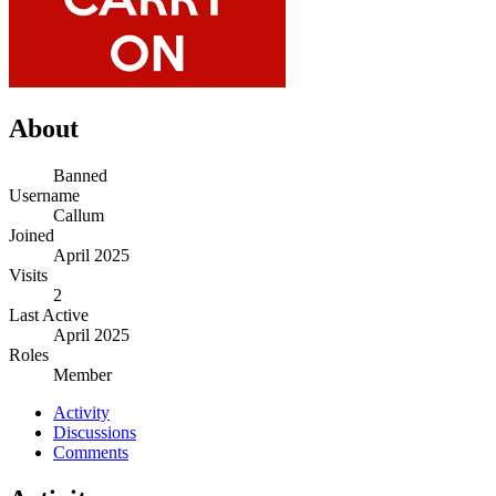
About
Banned
Username
Callum
Joined
April 2025
Visits
2
Last Active
April 2025
Roles
Member
Activity
Discussions
Comments