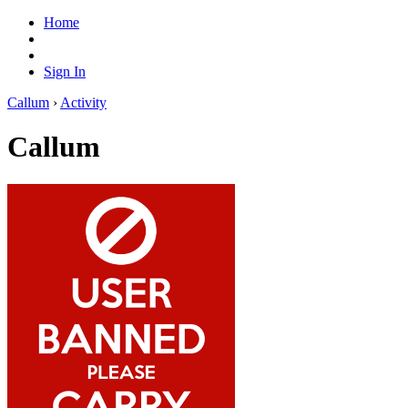
Home
Sign In
Callum
›
Activity
Callum