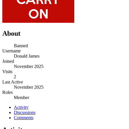
About
Banned
Username
Donald James
Joined
November 2025
Visits
2
Last Active
November 2025
Roles
Member
Activity
Discussions
Comments