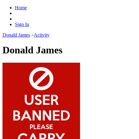
Home
Sign In
Donald James
›
Activity
Donald James