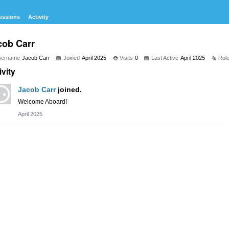
ussions
Activity
cob Carr
sername
Jacob Carr
Joined
April 2025
Visits
0
Last Active
April 2025
Rol
ivity
Jacob Carr
joined.
Welcome Aboard!
April 2025