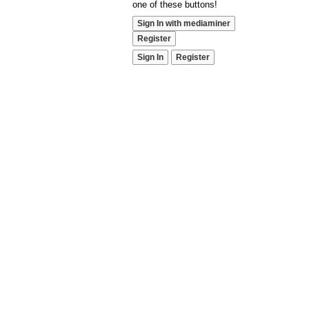
one of these buttons!
Sign In with mediaminer
Register
Sign In
Register