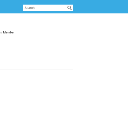
es
Member