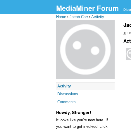
MediaMiner Forum
Disc
Home
›
Jacob Carr
›
Activity
Ja
U
Act
Activity
Discussions
Comments
Howdy, Stranger!
It looks like you're new here. If
you want to get involved, click