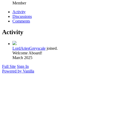
Member
Activity
Discussions
Comments
Activity
LordAriesGreyscale
joined.
Welcome Aboard!
March 2025
Full Site
Sign In
Powered by Vanilla