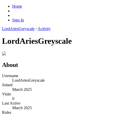
Home
Sign In
LordAriesGreyscale
›
Activity
LordAriesGreyscale
About
Username
LordAriesGreyscale
Joined
March 2025
Visits
0
Last Active
March 2025
Roles