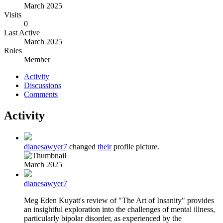
March 2025
Visits
0
Last Active
March 2025
Roles
Member
Activity
Discussions
Comments
Activity
dianesawyer7
changed
their
profile picture.
March 2025
dianesawyer7
Meg Eden Kuyatt's review of "The Art of Insanity" provides
an insightful exploration into the challenges of mental illness,
particularly bipolar disorder, as experienced by the