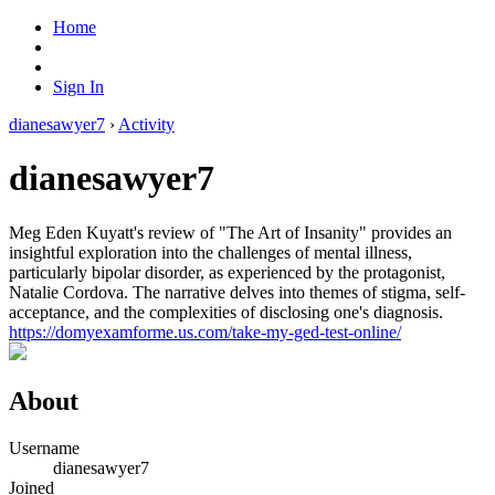
Home
Sign In
dianesawyer7
›
Activity
dianesawyer7
Meg Eden Kuyatt's review of "The Art of Insanity" provides an
insightful exploration into the challenges of mental illness,
particularly bipolar disorder, as experienced by the protagonist,
Natalie Cordova. The narrative delves into themes of stigma, self-
acceptance, and the complexities of disclosing one's diagnosis.
https://domyexamforme.us.com/take-my-ged-test-online/
About
Username
dianesawyer7
Joined