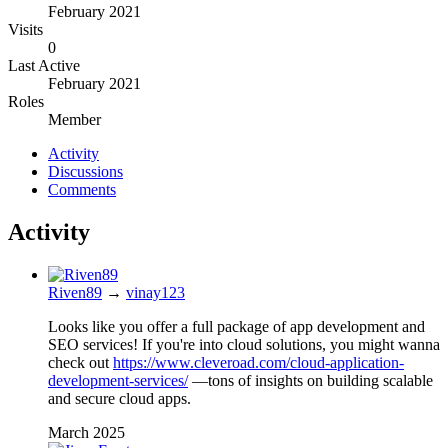
February 2021
Visits
0
Last Active
February 2021
Roles
Member
Activity
Discussions
Comments
Activity
Riven89
→
vinay123
Looks like you offer a full package of app development and
SEO services! If you're into cloud solutions, you might wanna
check out
https://www.cleveroad.com/cloud-application-
development-services/
—tons of insights on building scalable
and secure cloud apps.
March 2025