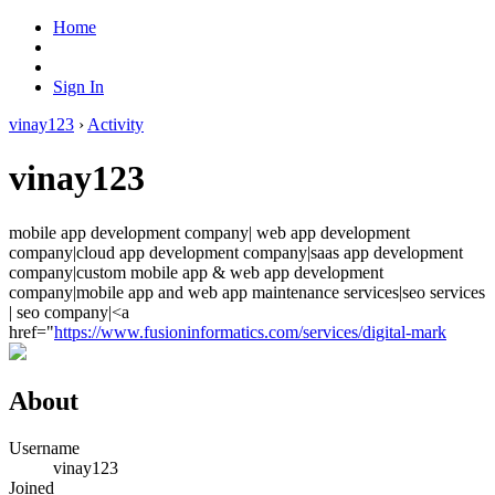
Home
Sign In
vinay123
›
Activity
vinay123
mobile app development company| web app development
company|cloud app development company|saas app development
company|custom mobile app & web app development
company|mobile app and web app maintenance services|seo services
| seo company|<a
href="
https://www.fusioninformatics.com/services/digital-mark
About
Username
vinay123
Joined