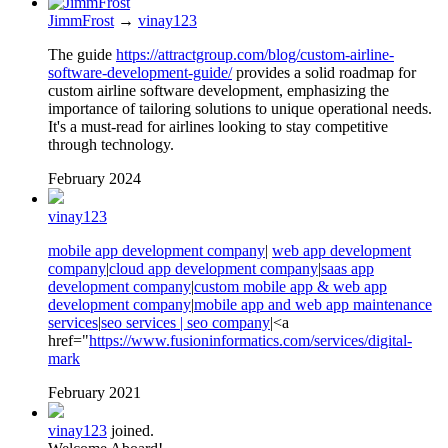
JimmFrost
→
vinay123
The guide
https://attractgroup.com/blog/custom-airline-
software-development-guide/
provides a solid roadmap for
custom airline software development, emphasizing the
importance of tailoring solutions to unique operational needs.
It's a must-read for airlines looking to stay competitive
through technology.
February 2024
vinay123
mobile app development company
|
web app development
company
|
cloud app development company
|
saas app
development company
|
custom mobile app & web app
development company
|
mobile app and web app maintenance
services
|
seo services | seo company
|<a
href="
https://www.fusioninformatics.com/services/digital-
mark
February 2021
vinay123
joined.