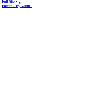
Full Site
Sign In
Powered by Vanilla