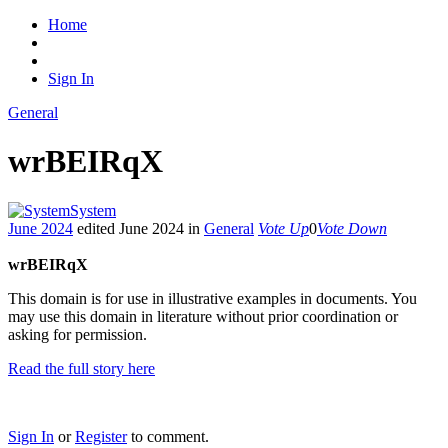
Home
Sign In
General
wrBEIRqX
System
June 2024
edited June 2024
in
General
Vote Up
0
Vote Down
wrBEIRqX
This domain is for use in illustrative examples in documents. You
may use this domain in literature without prior coordination or
asking for permission.
Read the full story here
Sign In
or
Register
to comment.