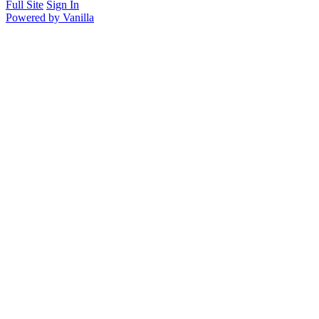
Full Site
Sign In
Powered by Vanilla