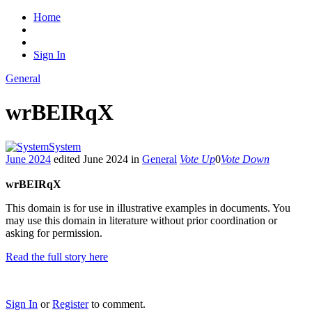
Home
Sign In
General
wrBEIRqX
System
June 2024
edited June 2024
in
General
Vote Up
0
Vote Down
wrBEIRqX
This domain is for use in illustrative examples in documents. You
may use this domain in literature without prior coordination or
asking for permission.
Read the full story here
Sign In
or
Register
to comment.