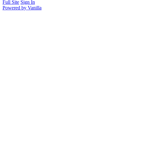
Full Site
Sign In
Powered by Vanilla