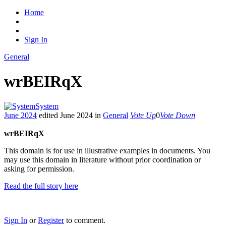
Home
Sign In
General
wrBEIRqX
System
June 2024
edited June 2024
in
General
Vote Up
0
Vote Down
wrBEIRqX
This domain is for use in illustrative examples in documents. You
may use this domain in literature without prior coordination or
asking for permission.
Read the full story here
Sign In
or
Register
to comment.