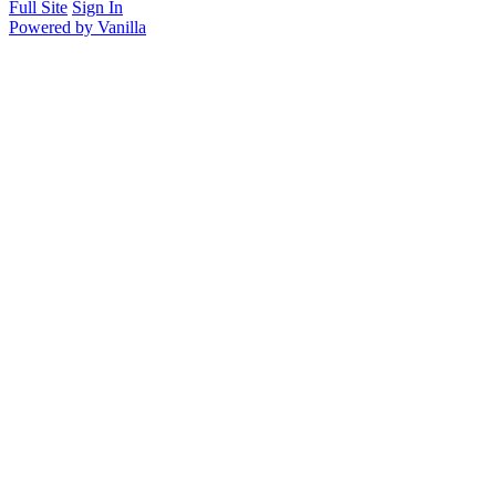
Full Site
Sign In
Powered by Vanilla