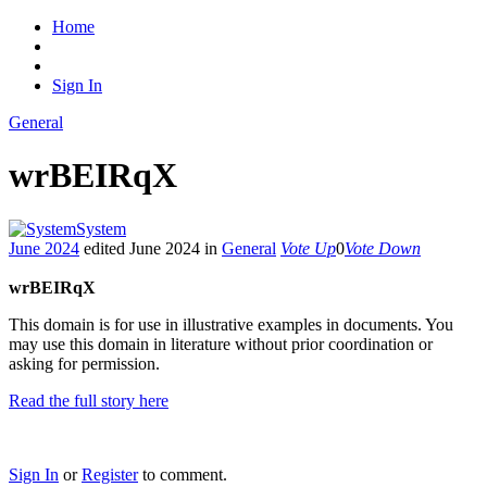
Home
Sign In
General
wrBEIRqX
System
June 2024
edited June 2024
in
General
Vote Up
0
Vote Down
wrBEIRqX
This domain is for use in illustrative examples in documents. You
may use this domain in literature without prior coordination or
asking for permission.
Read the full story here
Sign In
or
Register
to comment.