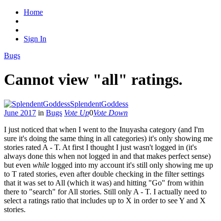
Home
Sign In
Bugs
Cannot view "all" ratings.
SplendentGoddess
June 2017
in
Bugs
Vote Up
0
Vote Down
I just noticed that when I went to the Inuyasha category (and I'm
sure it's doing the same thing in all categories) it's only showing me
stories rated A - T. At first I thought I just wasn't logged in (it's
always done this when not logged in and that makes perfect sense)
but even
while
logged into my account it's still only showing me up
to T rated stories, even after double checking in the filter settings
that it was set to All (which it was) and hitting "Go" from within
there to "search" for All stories. Still only A - T. I actually need to
select a ratings ratio that includes up to X in order to see Y and X
stories.