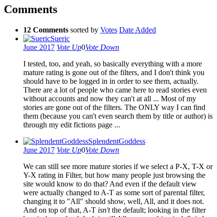
Comments
12 Comments
sorted by
Votes
Date Added
Sueric
June 2017
Vote Up
0
Vote Down
I tested, too, and yeah, so basically everything with a more
mature rating is gone out of the filters, and I don't think you
should have to be logged in in order to see them, actually.
There are a lot of people who came here to read stories even
without accounts and now they can't at all ... Most of my
stories are gone out of the filters. The ONLY way I can find
them (because you can't even search them by title or author) is
through my edit fictions page ...
SplendentGoddess
June 2017
Vote Up
0
Vote Down
We can still see more mature stories if we select a P-X, T-X or
Y-X rating in Filter, but how many people just browsing the
site would know to do that? And even if the default view
were actually changed to A-T as some sort of parental filter,
changing it to "All" should show, well, All, and it does not.
And on top of that, A-T
isn't
the default; looking in the filter