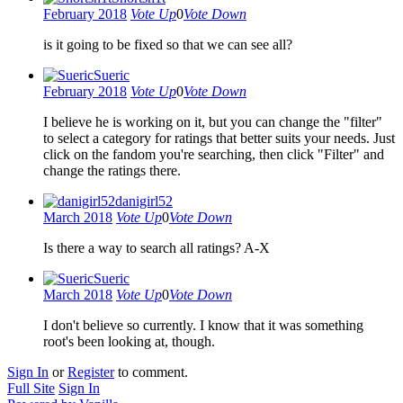
February 2018
Vote Up
0
Vote Down
is it going to be fixed so that we can see all?
Sueric
February 2018
Vote Up
0
Vote Down
I believe he is working on it, but you can change the "filter"
to select a category for ratings that better suits your needs. Just
click on the fandom you're searching, then click "Filter" and
change the ratings there.
danigirl52
March 2018
Vote Up
0
Vote Down
Is there a way to search all ratings? A-X
Sueric
March 2018
Vote Up
0
Vote Down
I don't believe so currently. I know that it was something
root's been looking at, though.
Sign In
or
Register
to comment.
Full Site
Sign In