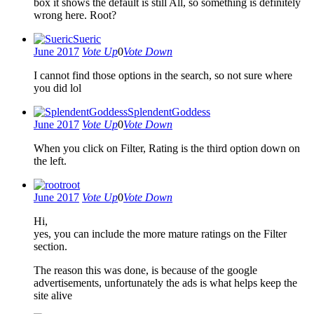
box it shows the default is still All, so something is definitely
wrong here. Root?
Sueric
June 2017
Vote Up
0
Vote Down
I cannot find those options in the search, so not sure where
you did lol
SplendentGoddess
June 2017
Vote Up
0
Vote Down
When you click on Filter, Rating is the third option down on
the left.
root
June 2017
Vote Up
0
Vote Down
Hi,
yes, you can include the more mature ratings on the Filter
section.
The reason this was done, is because of the google
advertisements, unfortunately the ads is what helps keep the
site alive