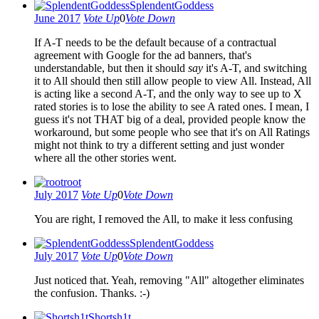
SplendentGoddess
June 2017
Vote Up
0
Vote Down
If A-T needs to be the default because of a contractual
agreement with Google for the ad banners, that's
understandable, but then it should
say
it's A-T, and switching
it to All should then still allow people to view All. Instead, All
is acting like a second A-T, and the only way to see up to X
rated stories is to lose the ability to see A rated ones. I mean, I
guess it's not THAT big of a deal, provided people know the
workaround, but some people who see that it's on All Ratings
might not think to try a different setting and just wonder
where all the other stories went.
root
July 2017
Vote Up
0
Vote Down
You are right, I removed the All, to make it less confusing
SplendentGoddess
July 2017
Vote Up
0
Vote Down
Just noticed that. Yeah, removing "All" altogether eliminates
the confusion. Thanks. :-)
Shortsh1t