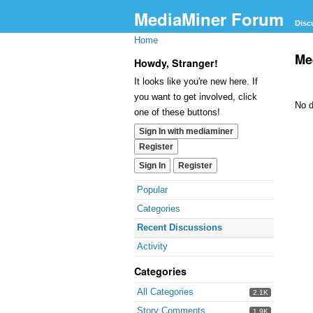
MediaMiner Forum
Disc
Home
Me
Howdy, Stranger!
It looks like you're new here. If
you want to get involved, click
No d
one of these buttons!
Sign In with mediaminer
Register
Sign In
Register
Popular
Categories
Recent Discussions
Activity
Categories
All Categories
2.1K
Story Comments
1.9K