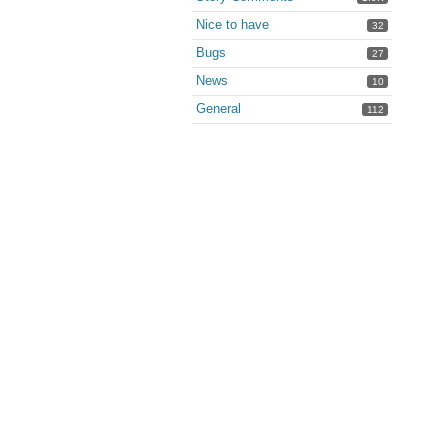
Nice to have
32
Bugs
27
News
10
General
112