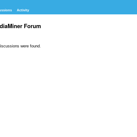
ussions
Activity
diaMiner Forum
iscussions were found.