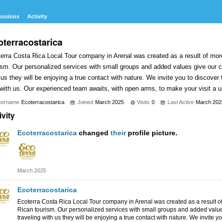
ussions
Activity
oterracostarica
erra Costa Rica Local Tour company in Arenal was created as a result of mor
ism. Our personalized services with small groups and added values give our c
 us they will be enjoying a true contact with nature. We invite you to discover
 with us. Our experienced team awaits, with open arms, to make your visit a 
sername
Ecoterracostarica
Joined
March 2025
Visits
0
Last Active
March 202
ivity
Ecoterracostarica
changed
their
profile picture.
March 2025
Ecoterracostarica
Ecoterra Costa Rica Local Tour company in Arenal was created as a result o
Rican tourism. Our personalized services with small groups and added value
traveling with us they will be enjoying a true contact with nature. We invite y