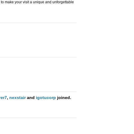
to make your visit a unique and unforgettable
er7
,
nexstair
and
igotucorp
joined.