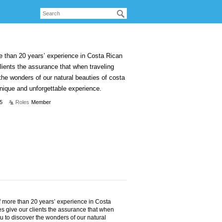
e than 20 years’ experience in Costa Rican
lients the assurance that when traveling
 the wonders of our natural beauties of costa
unique and unforgettable experience.
5
Roles
Member
f more than 20 years’ experience in Costa
s give our clients the assurance that when
ou to discover the wonders of our natural