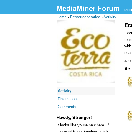
MediaMiner Forum
Disc
Home
›
Ecoterracostarica
›
Activity
Ec
Ecot
tour
with
rica
U
Act
Activity
Discussions
Comments
Howdy, Stranger!
It looks like you're new here. If
you want to get involved, click