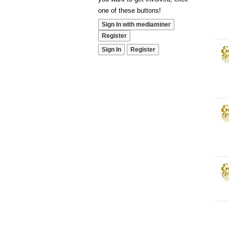
one of these buttons!
Sign In with mediaminer
Register
Sign In
Register