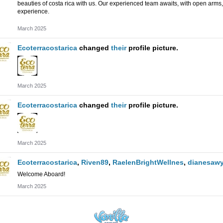
beauties of costa rica with us.
Our experienced team awaits, with open arms, 
experience.
March 2025
Ecoterracostarica
changed
their
profile picture.
March 2025
Ecoterracostarica
changed
their
profile picture.
March 2025
Ecoterracostarica
,
Riven89
,
RaelenBrightWellnes
,
dianesawy
Welcome Aboard!
March 2025